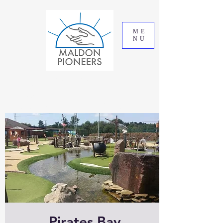
ME
NU
THE MALDON PIONEERS
ASSOCIATION
REGISTERED CHARITY 295993
Pirates Bay