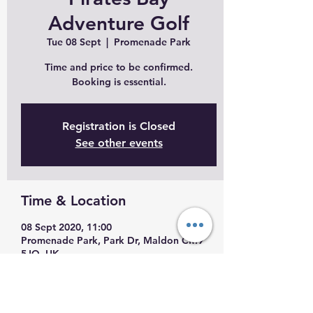
Adventure Golf
Tue 08 Sept
  |  
Promenade Park
Time and price to be confirmed.
Booking is essential.
Registration is Closed
See other events
Time & Location
08 Sept 2020, 11:00
Promenade Park, Park Dr, Maldon CM9
5JQ, UK